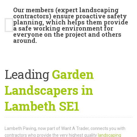
Our members (expert landscaping
contractors) ensure proactive safety
planning, which helps them provide
a safe working environment for
everyone on the project and others
around.
Leading
Garden
Landscapers in
Lambeth SE1
Lambeth Paving, now part of Want A Trader, connects you with
contractors who provide the very highest quality
landscaping