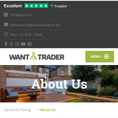
020 8895 6703
landscapers@wantatrader.co.uk
Mon - Fri: 8:00 - 18:00
MENU
About Us
Lambeth Paving
>
About Us