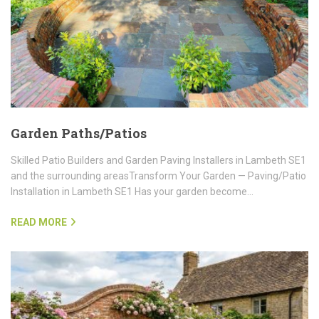
Garden Paths/Patios
Skilled Patio Builders and Garden Paving Installers in Lambeth SE1
and the surrounding areasTransform Your Garden — Paving/Patio
Installation in Lambeth SE1 Has your garden become…
READ MORE