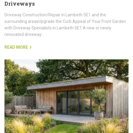
Driveways
Driveway Construction/Repair in Lambeth SE1 and the
surrounding areasUpgrade the Curb Appeal of Your Front Garden
with Driveway Specialists in Lambeth SE1 A new or newly
renovated driveway…
READ MORE