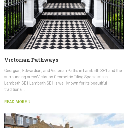
Victorian Pathways
Georgian, Edwardian, and Victorian Paths in Lambeth SE1 and the
surrounding areasVictorian Geometric Tiling Specialists in
Lambeth SE1 Lambeth SE1 is well known for its beautiful
traditional…
READ MORE