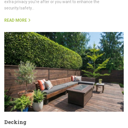
extra privacy you're after or you want to enhance the
security/safety…
READ MORE
Decking