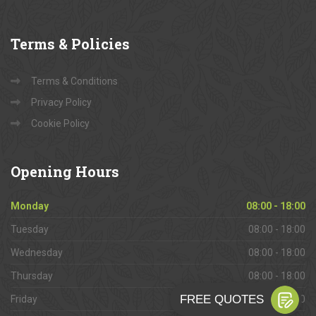
Terms
& Policies
Terms & Conditions
Privacy Policy
Cookie Policy
Opening
Hours
Monday
08:00 - 18:00
Tuesday
08:00 - 18:00
Wednesday
08:00 - 18:00
Thursday
08:00 - 18:00
Friday
08:00 - 18:00