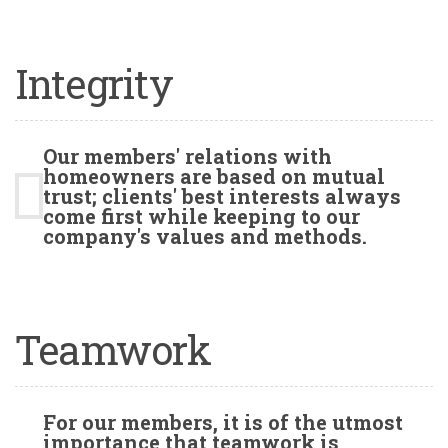
Integrity
Our members' relations with
homeowners are based on mutual
trust; clients' best interests always
come first while keeping to our
company's values and methods.
Teamwork
For our members, it is of the utmost
importance that teamwork is