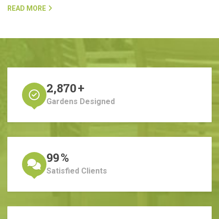
READ MORE
2,870
+
Gardens Designed
99
%
Satisfied Clients