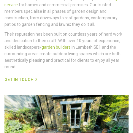
service
for homes and commercial premises. Our trusted
members specialise in all phases of garden design and
construction, from driveways to roof gardens, contemporary
patios to garden fencing and lawns; they do it all.
Their reputation has been built on countless years of hard work
and dedication to their craft. With over 10 years of experience,
skilled landscapers/
garden builders
in Lambeth SE1 and the
surrounding areas create outdoor living spaces which are both
aesthetically pleasing and practical for clients to enjoy all year
round.
GET IN TOUCH