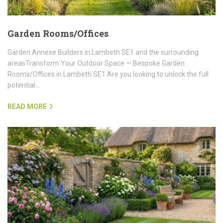
Garden Rooms/Offices
Garden Annexe Builders in Lambeth SE1 and the surrounding
areasTransform Your Outdoor Space — Bespoke Garden
Rooms/Offices in Lambeth SE1 Are you looking to unlock the full
potential…
READ MORE