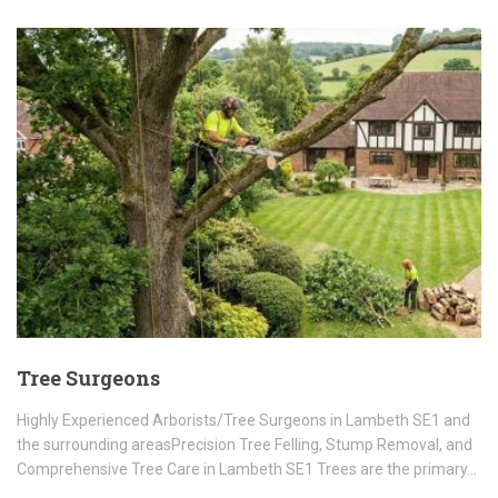
Tree Surgeons
Highly Experienced Arborists/Tree Surgeons in Lambeth SE1 and
the surrounding areasPrecision Tree Felling, Stump Removal, and
Comprehensive Tree Care in Lambeth SE1 Trees are the primary…