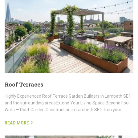
Roof Terraces
Highly Experienced Roof Terrace Garden Builders in Lambeth SE1
and the surrounding areasExtend Your Living Space Beyond Four
Walls — Roof Garden Construction in Lambeth SE1 Turn your…
READ MORE