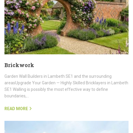
Brickwork
Garden Wall Builders in Lambeth SE1 and the surrounding
areasUpgrade Your Garden — Highly Skilled Bricklayers in Lambeth
SE1 Walling is possibly the most effective way to define
boundaries,…
READ MORE