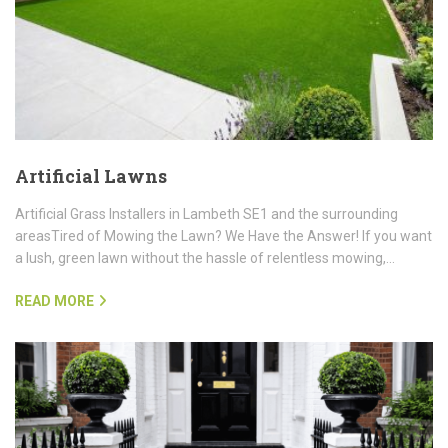
Artificial Lawns
Artificial Grass Installers in Lambeth SE1 and the surrounding
areasTired of Mowing the Lawn? We Have the Answer! If you want
a lush, green lawn without the hassle of relentless mowing,…
READ MORE