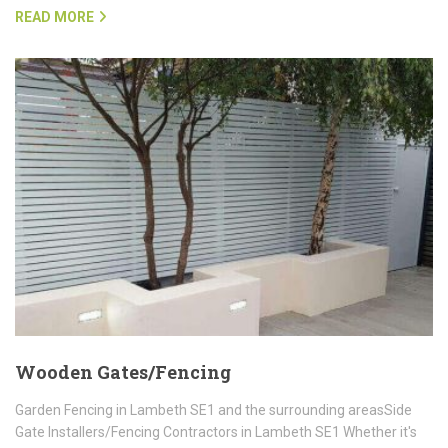
READ MORE
Wooden Gates/Fencing
Garden Fencing in Lambeth SE1 and the surrounding areasSide
Gate Installers/Fencing Contractors in Lambeth SE1 Whether it's