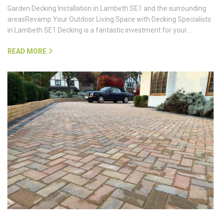
Garden Decking Installation in Lambeth SE1 and the surrounding
areasRevamp Your Outdoor Living Space with Decking Specialists
in Lambeth SE1 Decking is a fantastic investment for your…
READ MORE