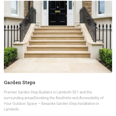
Garden Steps
Premier Garden Step Builders in Lambeth SE1 and the
surrounding areasElevating the Aesthetic and Accessibility of
Your Outdoor Space — Bespoke Garden Step Installation in
Lambeth…