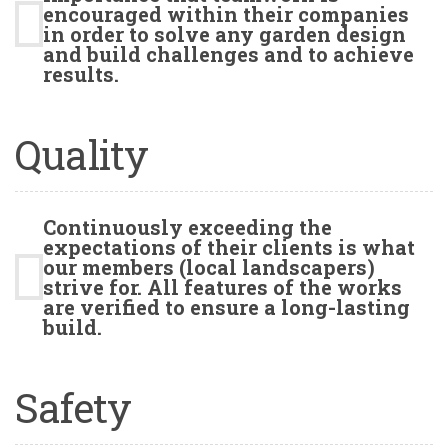
encouraged within their companies
in order to solve any garden design
and build challenges and to achieve
results.
Quality
Continuously exceeding the
expectations of their clients is what
our members (local landscapers)
strive for. All features of the works
are verified to ensure a long-lasting
build.
Safety