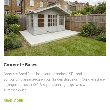
Concrete Bases
Concrete Shed Base Installers in Lambeth SE1 and the
surrounding areasSecure Your Garden Buildings — Concrete Base
Laying in Lambeth SE1 Are you planning to get a new
summerhouse,…
READ MORE