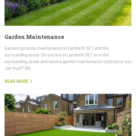
Garden Maintenance
Garden/grounds maintenance in Lambeth SE1 and the
surrounding areas. Do you live in Lambeth SE1 or in the
surrounding areas and need a garden maintenance contractor you
can trust? We…
READ MORE