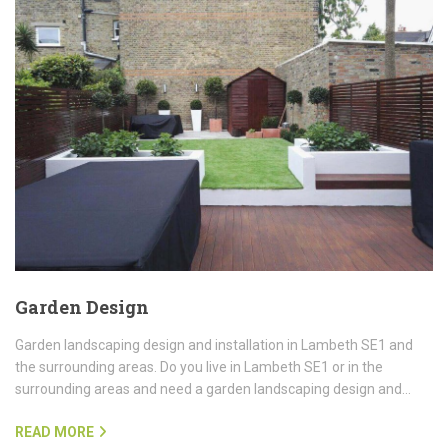
Garden Design
Garden landscaping design and installation in Lambeth SE1 and
the surrounding areas. Do you live in Lambeth SE1 or in the
surrounding areas and need a garden landscaping design and…
READ MORE