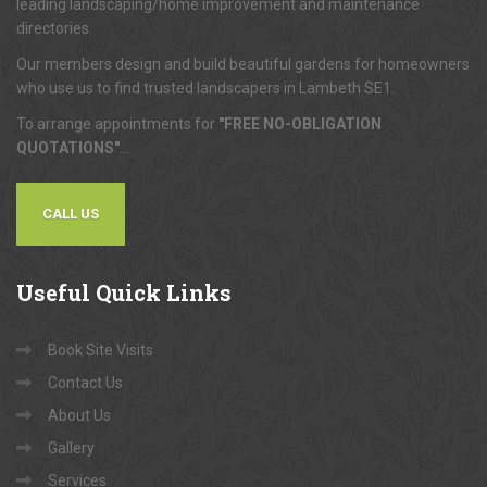
leading landscaping/home improvement and maintenance
directories.
Our members design and build beautiful gardens for homeowners
who use us to find trusted landscapers in Lambeth SE1.
To arrange appointments for
"FREE NO-OBLIGATION
QUOTATIONS"
...
CALL US
Useful
Quick Links
Book Site Visits
Contact Us
About Us
Gallery
Services