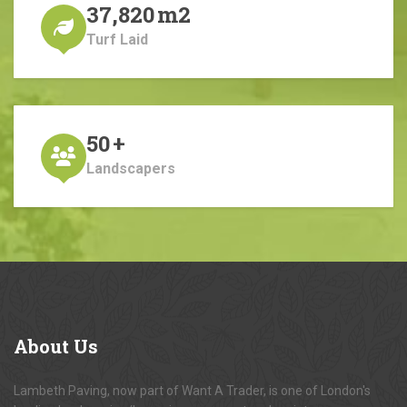
37,820
m2
Turf Laid
50
+
Landscapers
About
Us
Lambeth Paving, now part of Want A Trader, is one of London's