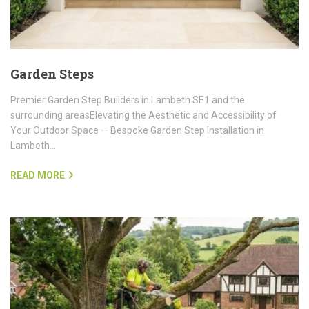
Garden Steps
Premier Garden Step Builders in Lambeth SE1 and the
surrounding areasElevating the Aesthetic and Accessibility of
Your Outdoor Space — Bespoke Garden Step Installation in
Lambeth…
READ MORE