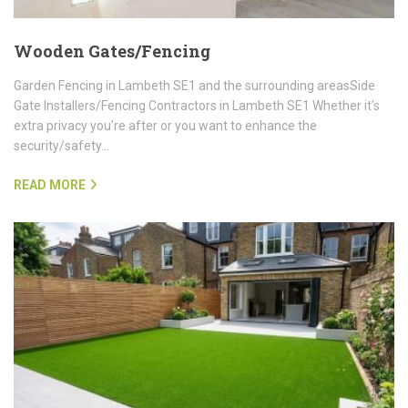
Wooden Gates/Fencing
Garden Fencing in Lambeth SE1 and the surrounding areasSide
Gate Installers/Fencing Contractors in Lambeth SE1 Whether it's
extra privacy you're after or you want to enhance the
security/safety…
READ MORE