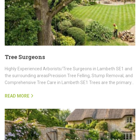
Tree Surgeons
Highly Experienced Arborists/Tree Surgeons in Lambeth SE1 and
the surrounding areasPrecision Tree Felling, Stump Removal, and
Comprehensive Tree Care in Lambeth SE1 Trees are the primary…
READ MORE