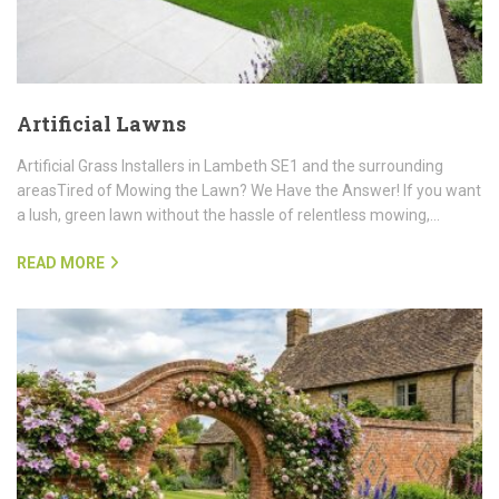
Artificial Lawns
Artificial Grass Installers in Lambeth SE1 and the surrounding
areasTired of Mowing the Lawn? We Have the Answer! If you want
a lush, green lawn without the hassle of relentless mowing,…
READ MORE