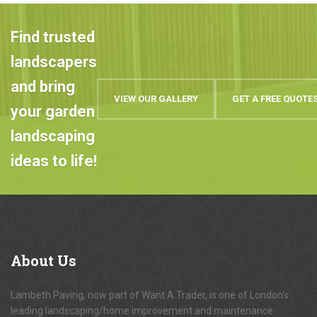
Find trusted
landscapers
and bring
VIEW OUR GALLERY
GET A FREE QUOTE
your garden
landscaping
ideas to life!
About
Us
Lambeth Paving, now part of Want A Trader, is one of London's
leading landscaping/home improvement and maintenance