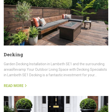
Decking
Garden Decking Installation in Lambeth SE1 and the surrounding
areasRevamp Your Outdoor Living Space with Decking Specialists
in Lambeth SE1 Decking is a fantastic investment for your…
READ MORE