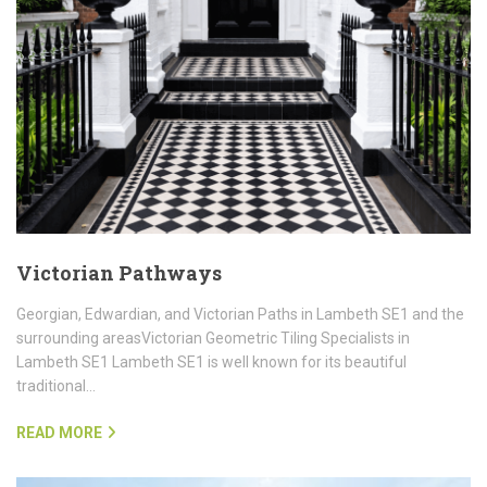
Victorian Pathways
Georgian, Edwardian, and Victorian Paths in Lambeth SE1 and the
surrounding areasVictorian Geometric Tiling Specialists in
Lambeth SE1 Lambeth SE1 is well known for its beautiful
traditional…
READ MORE