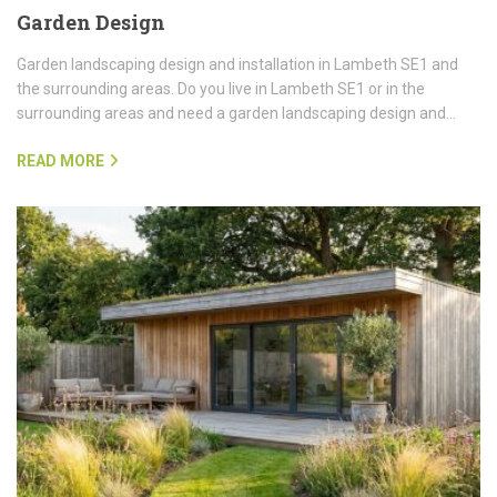
Garden Design
Garden landscaping design and installation in Lambeth SE1 and
the surrounding areas. Do you live in Lambeth SE1 or in the
surrounding areas and need a garden landscaping design and…
READ MORE