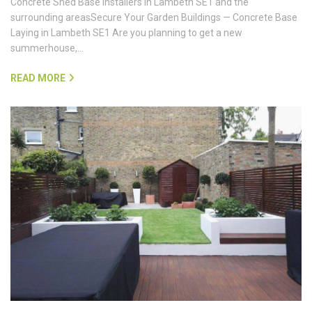
Concrete Shed Base Installers in Lambeth SE1 and the
surrounding areasSecure Your Garden Buildings — Concrete Base
Laying in Lambeth SE1 Are you planning to get a new
summerhouse,…
READ MORE