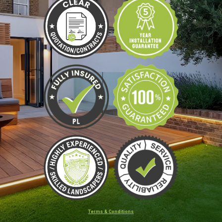
Terms & Conditions