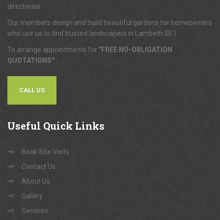
directories.
Our members design and build beautiful gardens for homeowners
who use us to find trusted landscapers in Lambeth SE1.
To arrange appointments for
"FREE NO-OBLIGATION
QUOTATIONS"
...
CALL US
Useful
Quick Links
Book Site Visits
Contact Us
About Us
Gallery
Services