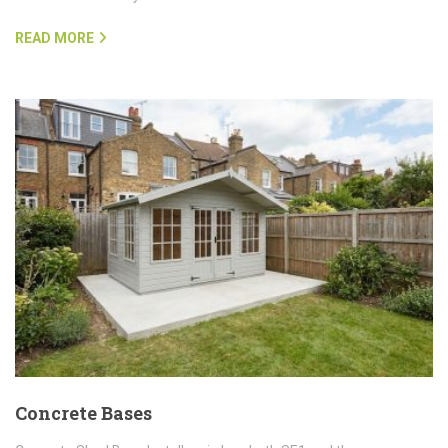
READ MORE
Concrete Bases