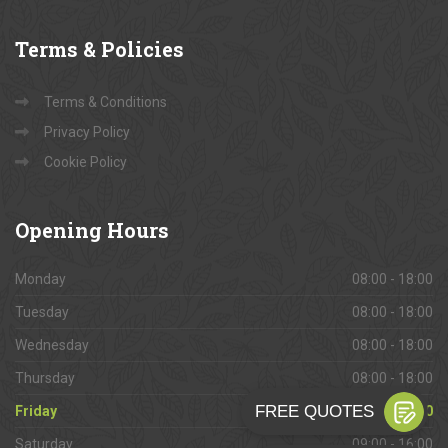
Terms
& Policies
Terms & Conditions
Privacy Policy
Cookie Policy
Opening
Hours
Monday
08:00 - 18:00
Tuesday
08:00 - 18:00
Wednesday
08:00 - 18:00
Thursday
08:00 - 18:00
Friday
08:00 - 18:00
Saturday
09:00 - 16:00