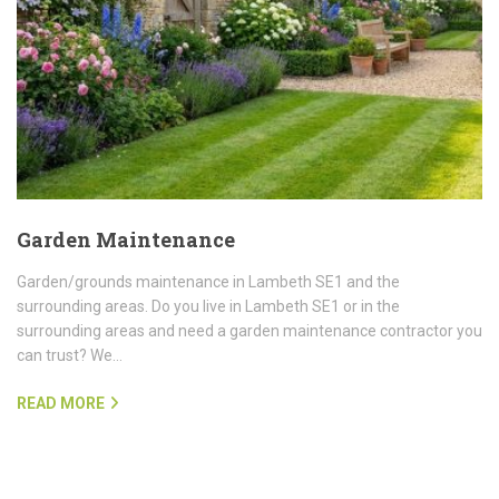
Garden Maintenance
Garden/grounds maintenance in Lambeth SE1 and the
surrounding areas. Do you live in Lambeth SE1 or in the
surrounding areas and need a garden maintenance contractor you
can trust? We…
READ MORE