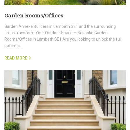
Garden Rooms/Offices
Garden Annexe Builders in Lambeth SE1 and the surrounding
areasTransform Your Outdoor Space — Bespoke Garden
Rooms/Offices in Lambeth SE1 Are you looking to unlock the full
potential…
READ MORE