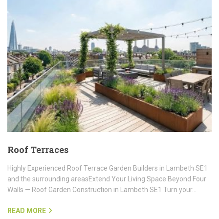
Roof Terraces
Highly Experienced Roof Terrace Garden Builders in Lambeth SE1
and the surrounding areasExtend Your Living Space Beyond Four
Walls — Roof Garden Construction in Lambeth SE1 Turn your…
READ MORE