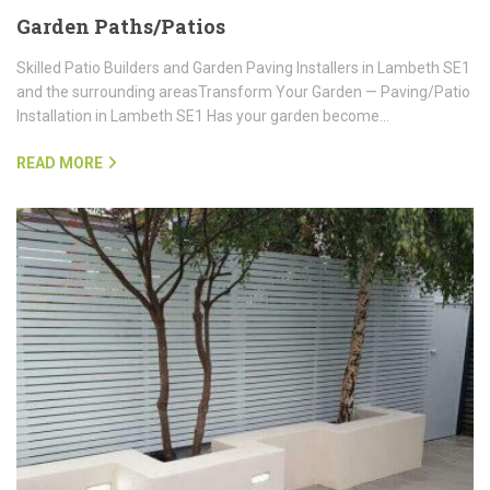
Garden Paths/Patios
Skilled Patio Builders and Garden Paving Installers in Lambeth SE1
and the surrounding areasTransform Your Garden — Paving/Patio
Installation in Lambeth SE1 Has your garden become…
READ MORE