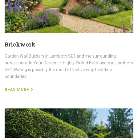
Brickwork
Garden Wall Builders in Lambeth SE1 and the surrounding
areasUpgrade Your Garden — Highly Skilled Bricklayers in Lambeth
SE1 Walling is possibly the most effective way to define
boundaries,…
READ MORE