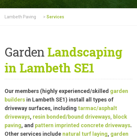
Lambeth Paving
>
Services
Garden
Landscaping
in Lambeth SE1
Our members (highly experienced/skilled
garden
builders
in Lambeth SE1) install all types of
driveway surfaces, including
tarmac
/asphalt
driveways
,
resin bonded/bound driveways
,
block
paving
, and
pattern imprinted concrete driveways
.
Other services include
natural turf laying
,
garden