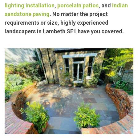
lighting installation
,
porcelain patios
, and
Indian
sandstone paving
. No matter the project
requirements or size, highly experienced
landscapers in Lambeth SE1 have you covered.