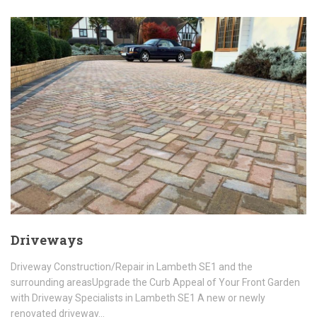
Driveways
Driveway Construction/Repair in Lambeth SE1 and the
surrounding areasUpgrade the Curb Appeal of Your Front Garden
with Driveway Specialists in Lambeth SE1 A new or newly
renovated driveway…