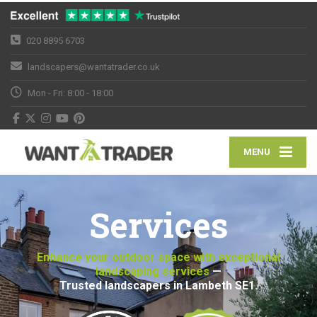
020 8895 6703
landscapers@wantatrader.co.uk
Mon - Fri: 8:00 - 18:00
MENU
Services
Enhance your outdoor space with exceptional
landscaping services
—
Trusted landscapers in Lambeth SE1.