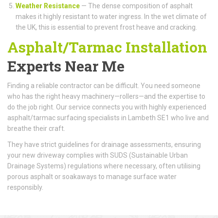
Weather Resistance
— The dense composition of asphalt
makes it highly resistant to water ingress. In the wet climate of
the UK, this is essential to prevent frost heave and cracking.
Asphalt/Tarmac Installation
Experts Near Me
Finding a reliable contractor can be difficult. You need someone
who has the right heavy machinery—rollers—and the expertise to
do the job right. Our service connects you with highly experienced
asphalt/tarmac surfacing specialists in Lambeth SE1 who live and
breathe their craft.
They have strict guidelines for drainage assessments, ensuring
your new driveway complies with SUDS (Sustainable Urban
Drainage Systems) regulations where necessary, often utilising
porous asphalt or soakaways to manage surface water
responsibly.