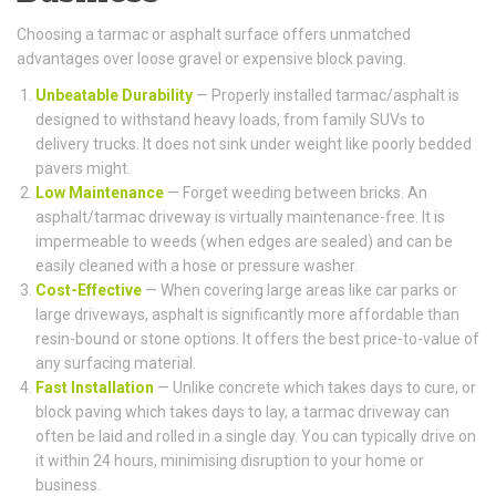
Choosing a tarmac or asphalt surface offers unmatched
advantages over loose gravel or expensive block paving.
Unbeatable Durability
— Properly installed tarmac/asphalt is
designed to withstand heavy loads, from family SUVs to
delivery trucks. It does not sink under weight like poorly bedded
pavers might.
Low Maintenance
— Forget weeding between bricks. An
asphalt/tarmac driveway is virtually maintenance-free. It is
impermeable to weeds (when edges are sealed) and can be
easily cleaned with a hose or pressure washer.
Cost-Effective
— When covering large areas like car parks or
large driveways, asphalt is significantly more affordable than
resin-bound or stone options. It offers the best price-to-value of
any surfacing material.
Fast Installation
— Unlike concrete which takes days to cure, or
block paving which takes days to lay, a tarmac driveway can
often be laid and rolled in a single day. You can typically drive on
it within 24 hours, minimising disruption to your home or
business.