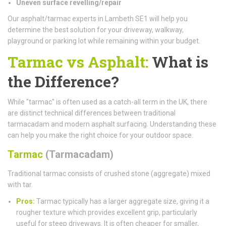
Uneven surface revelling/repair
Our asphalt/tarmac experts in Lambeth SE1 will help you
determine the best solution for your driveway, walkway,
playground or parking lot while remaining within your budget.
Tarmac vs Asphalt:
What is
the Difference?
While "tarmac" is often used as a catch-all term in the UK, there
are distinct technical differences between traditional
tarmacadam and modern asphalt surfacing. Understanding these
can help you make the right choice for your outdoor space.
Tarmac
(Tarmacadam)
Traditional tarmac consists of crushed stone (aggregate) mixed
with tar.
Pros:
Tarmac typically has a larger aggregate size, giving it a
rougher texture which provides excellent grip, particularly
useful for steep driveways. It is often cheaper for smaller,