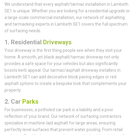
We understand that every asphalt/tarmac installation in Lambeth
SE1 is unique. Whether you are looking for a residential upgrade or
a large-scale commercial installation, our network of asphalting
and tarmacking experts in Lambeth SE1 covers the full spectrum
of surfacing needs.
1.
Residential
Driveways
Your driveway is the first thing people see when they visit your
home. A smooth, jet-black asphalt/tarmac driveway not only
provides a safe space for your vehicles but also significantly
boosts kerb appeal. Our tarmac/asphalt driveway installers in
Lambeth SE1 can add decorative block paving edges or red
asphalt options to create a bespoke look that complements your
property.
2. Car
Parks
For businesses, a potholed car park is a liability and a poor
reflection of your brand. Our network of surfacing contractors
specialise in machine-laid asphalt for large areas, ensuring
perfectly level surfaces that prevent water pooling. From retail