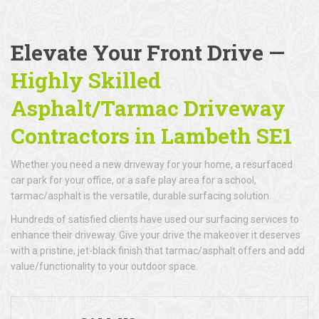
Elevate Your Front Drive —
Highly Skilled
Asphalt/Tarmac Driveway
Contractors in Lambeth SE1
Whether you need a new driveway for your home, a resurfaced
car park for your office, or a safe play area for a school,
tarmac/asphalt is the versatile, durable surfacing solution.
Hundreds of satisfied clients have used our surfacing services to
enhance their driveway. Give your drive the makeover it deserves
with a pristine, jet-black finish that tarmac/asphalt offers and add
value/functionality to your outdoor space.