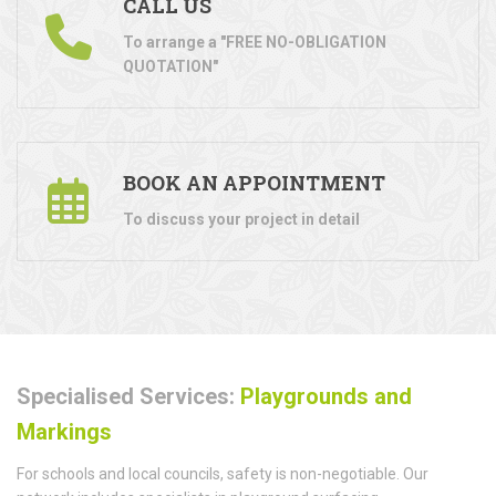
CALL US
To arrange a "FREE NO-OBLIGATION
QUOTATION"
BOOK AN APPOINTMENT
To discuss your project in detail
Specialised Services:
Playgrounds and
Markings
For schools and local councils, safety is non-negotiable. Our