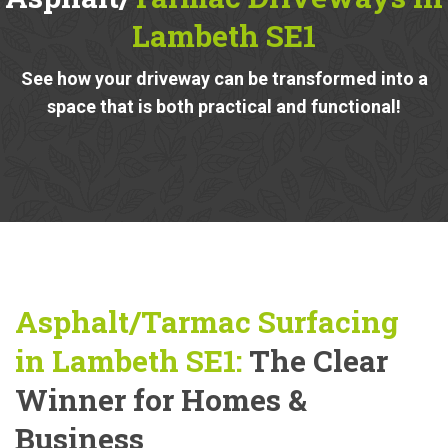
Lambeth SE1
See how your driveway can be transformed into a
space that is both practical and functional!
Asphalt/Tarmac Surfacing
in Lambeth SE1:
The Clear
Winner for Homes &
Business