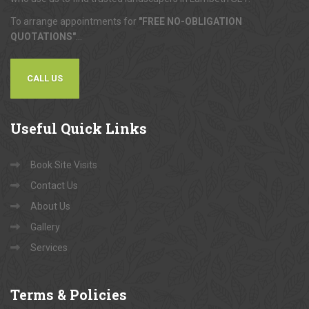
To arrange appointments for
"FREE NO-OBLIGATION
QUOTATIONS"
...
CALL US
Useful
Quick Links
Book Site Visits
Contact Us
About Us
Gallery
Services
Terms
& Policies