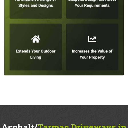
Asphalt/
Tarmac Driveways in