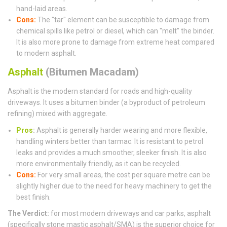
hand-laid areas.
Cons:
The "tar" element can be susceptible to damage from
chemical spills like petrol or diesel, which can "melt" the binder.
It is also more prone to damage from extreme heat compared
to modern asphalt.
Asphalt
(Bitumen Macadam)
Asphalt is the modern standard for roads and high-quality
driveways. It uses a bitumen binder (a byproduct of petroleum
refining) mixed with aggregate.
Pros
:
Asphalt is generally harder wearing and more flexible,
handling winters better than tarmac. It is resistant to petrol
leaks and provides a much smoother, sleeker finish. It is also
more environmentally friendly, as it can be recycled.
Cons:
For very small areas, the cost per square metre can be
slightly higher due to the need for heavy machinery to get the
best finish.
The Verdict:
for most modern driveways and car parks, asphalt
(specifically stone mastic asphalt/SMA) is the superior choice for