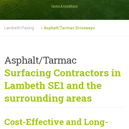
Terms & Conditions
Lambeth Paving
>
Asphalt/Tarmac Driveways
Asphalt/Tarmac
Surfacing Contractors in
Lambeth SE1 and the
surrounding areas
Cost-Effective and Long-