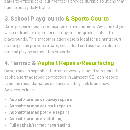
parks to office blocks, our members provide durable solutions that
handle heavy daily traffic.
3. School Playgrounds
& Sports Courts
Safety is paramount in educational environments. We connect you
with contractors experienced in laying fine-grade asphalt for
playgrounds. This smoother aggregate is ideal for painting court
markings and provides a safe, consistent surface for children to
run and play on without trip hazards.
4. Tarmac &
Asphalt Repairs/Resurfacing
Do you have a asphalt or tarmac driveway in need of repair? Our
asphalt/tarmac repair contractors in Lambeth SE1 can restore
even the most damaged surfaces so they look brand new.
Services include:
Asphalt/tarmac driveway repairs
Asphalt/tarmac car park repairs
Asphalt/tarmac pothole repairs
Asphalt/tarmac crack filling
Full asphalt/tarmac resurfacing