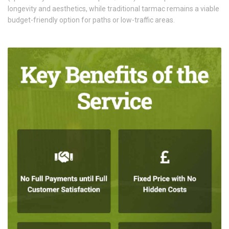
longevity and aesthetics, while traditional tarmac remains a viable
budget-friendly option for paths or low-traffic areas.