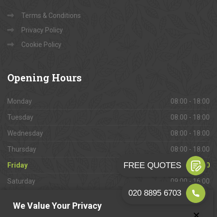
Terms & Conditions
Privacy Policy
Cookie Policy
Opening
Hours
Monday
08:00 - 18:00
Tuesday
08:00 - 18:00
Wednesday
08:00 - 18:00
Thursday
08:00 - 18:00
Friday
08:00 - 18:00
Saturday
09:00 - 16:00
Sunday
Closed
We Value Your Privacy