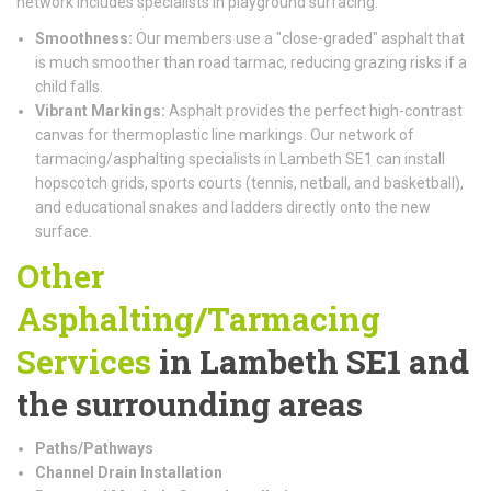
network includes specialists in playground surfacing.
Smoothness:
Our members use a "close-graded" asphalt that
is much smoother than road tarmac, reducing grazing risks if a
child falls.
Vibrant Markings:
Asphalt provides the perfect high-contrast
canvas for thermoplastic line markings. Our network of
tarmacing/asphalting specialists in Lambeth SE1 can install
hopscotch grids, sports courts (tennis, netball, and basketball),
and educational snakes and ladders directly onto the new
surface.
Other
Asphalting/Tarmacing
Services
in Lambeth SE1 and
the surrounding areas
Paths/Pathways
Channel Drain Installation