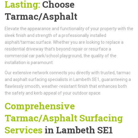
Lasting:
Choose
Tarmac/Asphalt
Elevate the appearance and functionality of your property with the
sleek finish and strength of a professionally installed
asphalt/tarmac surface. Whether you are looking to replace a
residential driveway that's beyond repair or resurface a
commercial car park/school playground, the quality of the
installation is paramount.
Our extensive network connects you directly with trusted, tarmac
and asphalt surfacing specialists in Lambeth SE1, guaranteeing a
flawlessly smooth, weather-resistant finish that enhances both
the safety and kerb appeal of your outdoor space.
Comprehensive
Tarmac/Asphalt Surfacing
Services
in Lambeth SE1