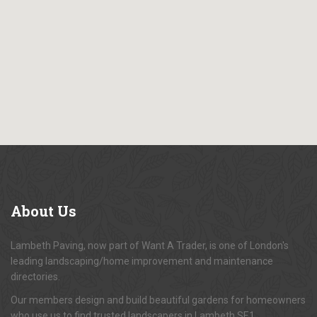
About
Us
Lambeth Paving, now part of Want A Trader, is one of London's
leading landscaping/home improvement and maintenance
directories.
Our members design and build beautiful gardens for homeowners
who use us to find trusted landscapers in Lambeth SE1.