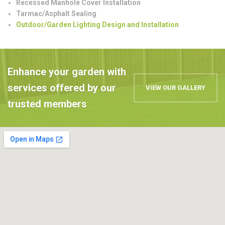
Recessed Manhole Cover Installation
Tarmac/Asphalt Sealing
Outdoor/Garden Lighting Design and Installation
Enhance your garden with
services offered by our
VIEW OUR GALLERY
trusted members