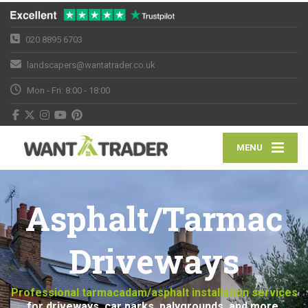
020 8895 6703
landscapers@wantatrader.co.uk
Mon - Fri: 8:00 - 18:00
MENU
Asphalt/Tarmac
Driveways
Professional tarmacadam/asphalt installation services
for driveways, car parks, palygrounds, and more.